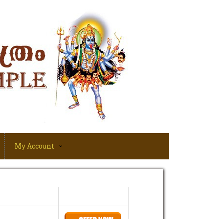
My Account