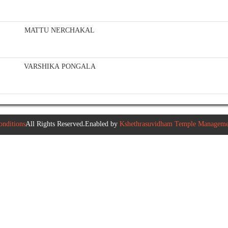
MATTU NERCHAKAL
VARSHIKA PONGALA
nditions
All Rights Reserved.Enabled by
Kshethrasuvidham Temple Managemen