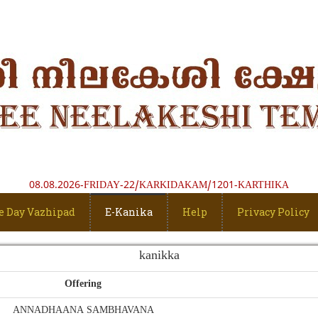
08.08.2026-FRIDAY-22/KARKIDAKAM/1201-KARTHIKA
e Day Vazhipad
E-Kanika
Help
Privacy Policy
kanikka
Offering
ANNADHAANA SAMBHAVANA