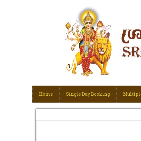
Home
Single Day Booking
Multipl