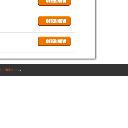
t Solutions
.