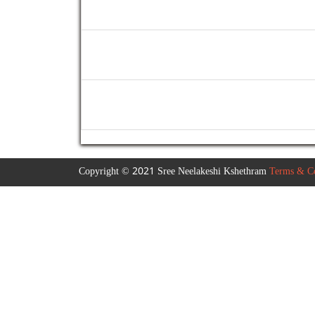
Copyright © 2021 Sree Neelakeshi Kshethram
Terms & Co